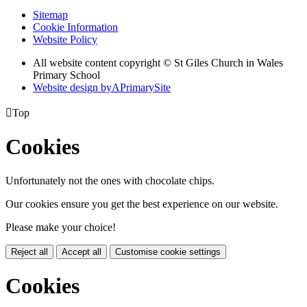
Sitemap
Cookie Information
Website Policy
All website content copyright © St Giles Church in Wales
Primary School
Website design by
A
PrimarySite

Top
Cookies
Unfortunately not the ones with chocolate chips.
Our cookies ensure you get the best experience on our website.
Please make your choice!
Reject all
Accept all
Customise cookie settings
Cookies