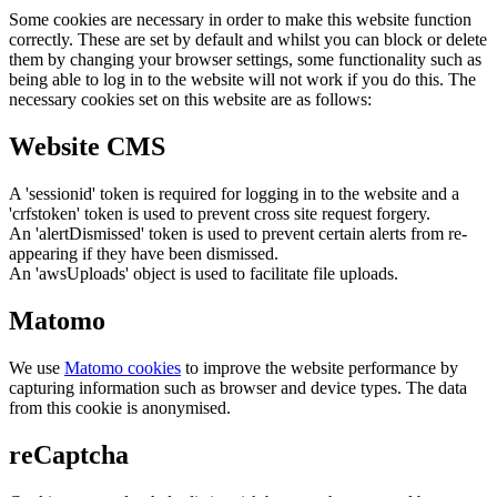
Some cookies are necessary in order to make this website function
correctly. These are set by default and whilst you can block or delete
them by changing your browser settings, some functionality such as
being able to log in to the website will not work if you do this. The
necessary cookies set on this website are as follows:
Website CMS
A 'sessionid' token is required for logging in to the website and a
'crfstoken' token is used to prevent cross site request forgery.
An 'alertDismissed' token is used to prevent certain alerts from re-
appearing if they have been dismissed.
An 'awsUploads' object is used to facilitate file uploads.
Matomo
We use
Matomo cookies
to improve the website performance by
capturing information such as browser and device types. The data
from this cookie is anonymised.
reCaptcha