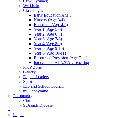
Criw Cymraeg
Well-being
Class Pages
Early Education Age 3
Nursery (Age 3-4)
Reception (Age 4-5)
Year 1 (Age 5-6)
Year 2 (Age 6-7)
Year 3 (Age 7-8)
Year 4 (Age 8-9)
Year 5 (Age 9-10)
Year 6 (Age 10-11)
Resourced Provision (Age 7-11)
Intervention ALN/EAL Teaching
Kids' Zone
Gallery
Digital Leaders
Sport
Eco and School Council
myHappymind
Community
Church
St Asaph Diocese
Log in