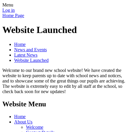
Menu
Log in
Home Page
Website Launched
Home
News and Events
Latest News
Website Launched
Welcome to our brand new school website! We have created the
website to keep parents up to date with school news and notices,
and to showcase some of the great things our pupils are achieving.
The website is extremely easy to edit by all staff at the school, so
check back soon for new updates!
Website Menu
Home
About Us
Welcome