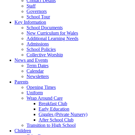
Contact Details
Staff
Governors
School Tour
Key Information
School Documents
New Curriculum for Wales
Additional Learning Needs
Admissions
School Policies
Collective Worship
News and Events
Term Dates
Calendar
Newsletters
Parents
Opening Times
Uniform
Wrap Around Care
Breakfast Club
Early Education
Giggles (Private Nursery)
After School Club
Transition to High School
Children