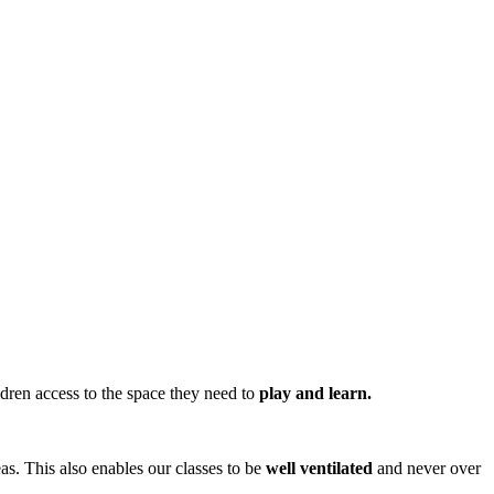
ren access to the space they need to
play and learn.
eas. This also enables our classes to be
well ventilated
and never over