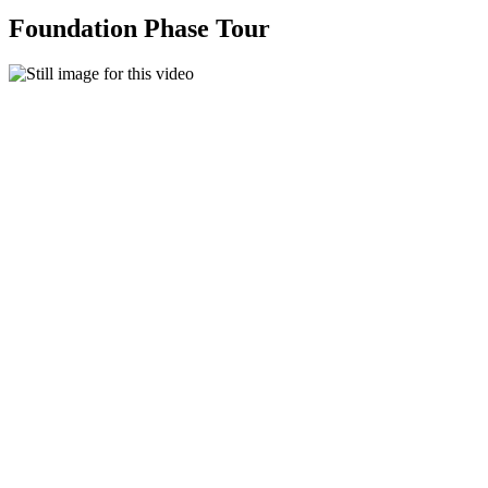
Foundation Phase Tour