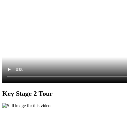
Key Stage 2 Tour