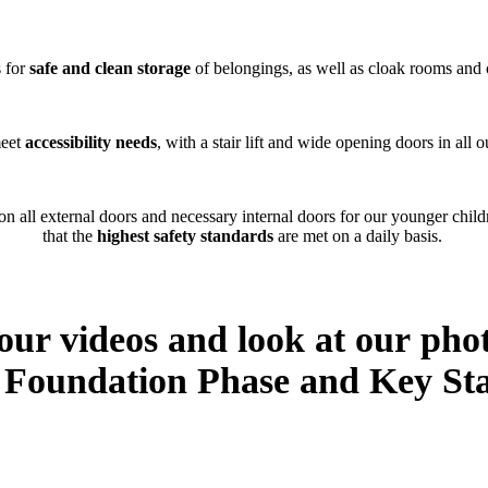
s for
safe and clean storage
of belongings, as well as cloak rooms and 
meet
accessibility needs
, with a stair lift and wide opening doors in all
on all external doors and necessary internal doors for our younger chil
that the
highest safety standards
are met on a daily basis.
 our videos and look at our pho
c Foundation Phase and Key Sta