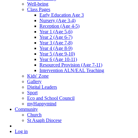
Well-being
Class Pages
Early Education Age 3
Nursery (Age 3-4)
Reception (Age 4-5)
Year 1 (Age 5-6)
Year 2 (Age 6-7)
Year 3 (Age 7-8)
Year 4 (Age 8-9)
Year 5 (Age 9-10)
Year 6 (Age 10-11)
Resourced Provision (Age 7-11)
Intervention ALN/EAL Teaching
Kids' Zone
Gallery
Digital Leaders
Sport
Eco and School Council
myHappymind
Community
Church
St Asaph Diocese
Log in