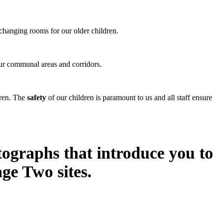
changing rooms for our older children.
 our communal areas and corridors.
dren. The
safety
of our children is paramount to us and all staff ensure
tographs that introduce you to
ge Two sites.