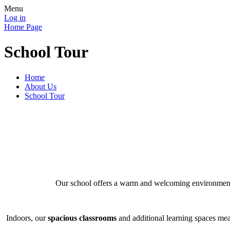
Menu
Log in
Home Page
School Tour
Home
About Us
School Tour
Our school offers a warm and welcoming environme
Indoors, our
spacious classrooms
and additional learning spaces mea