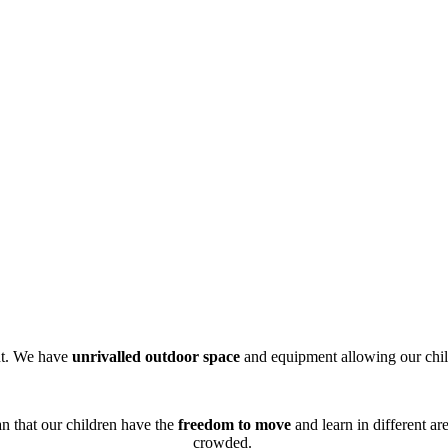
nt. We have
unrivalled outdoor space
and equipment allowing our child
n that our children have the
freedom to move
and learn in different ar
crowded.