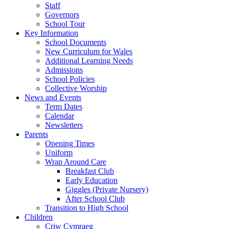
Staff
Governors
School Tour
Key Information
School Documents
New Curriculum for Wales
Additional Learning Needs
Admissions
School Policies
Collective Worship
News and Events
Term Dates
Calendar
Newsletters
Parents
Opening Times
Uniform
Wrap Around Care
Breakfast Club
Early Education
Giggles (Private Nursery)
After School Club
Transition to High School
Children
Criw Cymraeg