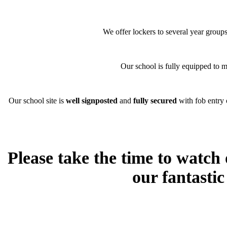
We offer lockers to several year group
Our school is fully equipped to 
Our school site is
well signposted
and
fully secured
with fob entry 
Please take the time to watch
our fantasti