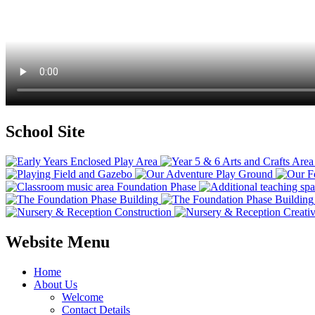
School Site
Website Menu
Home
About Us
Welcome
Contact Details