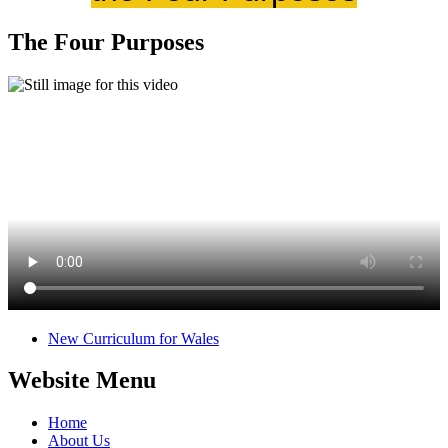
The Four Purposes
New Curriculum for Wales
Website Menu
Home
About Us