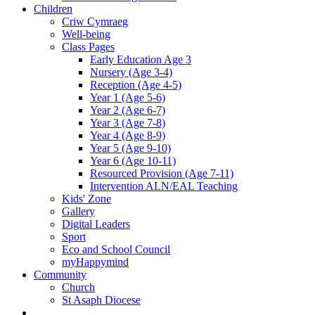
Children
Criw Cymraeg
Well-being
Class Pages
Early Education Age 3
Nursery (Age 3-4)
Reception (Age 4-5)
Year 1 (Age 5-6)
Year 2 (Age 6-7)
Year 3 (Age 7-8)
Year 4 (Age 8-9)
Year 5 (Age 9-10)
Year 6 (Age 10-11)
Resourced Provision (Age 7-11)
Intervention ALN/EAL Teaching
Kids' Zone
Gallery
Digital Leaders
Sport
Eco and School Council
myHappymind
Community
Church
St Asaph Diocese