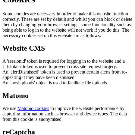
Some cookies are necessary in order to make this website function
correctly. These are set by default and whilst you can block or delete
them by changing your browser settings, some functionality such as
being able to log in to the website will not work if you do this. The
necessary cookies set on this website are as follows:
Website CMS
A 'sessionid' token is required for logging in to the website and a
'crfstoken' token is used to prevent cross site request forgery.
An 'alertDismissed' token is used to prevent certain alerts from re-
appearing if they have been dismissed.
An 'awsUploads' object is used to facilitate file uploads.
Matomo
We use
Matomo cookies
to improve the website performance by
capturing information such as browser and device types. The data
from this cookie is anonymised.
reCaptcha