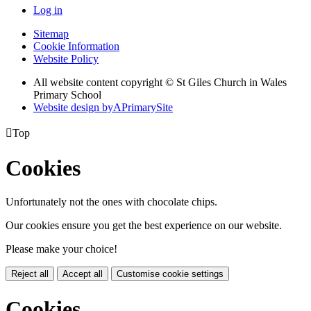
Log in
Sitemap
Cookie Information
Website Policy
All website content copyright © St Giles Church in Wales
Primary School
Website design by
A
PrimarySite

Top
Cookies
Unfortunately not the ones with chocolate chips.
Our cookies ensure you get the best experience on our website.
Please make your choice!
Reject all
Accept all
Customise cookie settings
Cookies