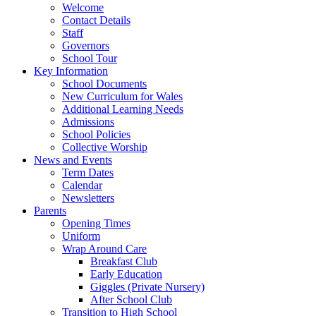
Welcome
Contact Details
Staff
Governors
School Tour
Key Information
School Documents
New Curriculum for Wales
Additional Learning Needs
Admissions
School Policies
Collective Worship
News and Events
Term Dates
Calendar
Newsletters
Parents
Opening Times
Uniform
Wrap Around Care
Breakfast Club
Early Education
Giggles (Private Nursery)
After School Club
Transition to High School