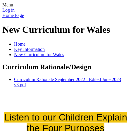
Menu
Log in
Home Page
New Curriculum for Wales
Home
Key Information
New Curriculum for Wales
Curriculum Rationale/Design
Curriculum Rationale September 2022 - Edited June 2023
v3.pdf
Listen to our Children Explain
the Four Purposes