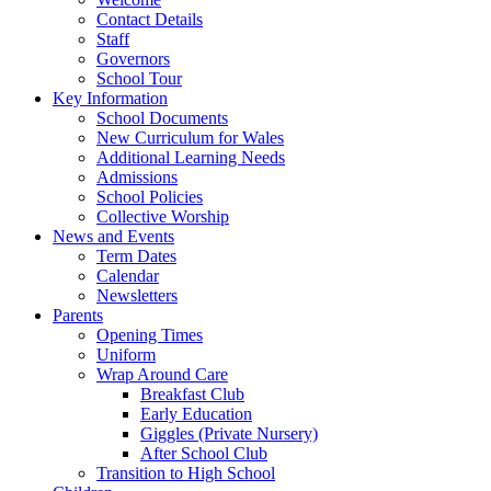
Contact Details
Staff
Governors
School Tour
Key Information
School Documents
New Curriculum for Wales
Additional Learning Needs
Admissions
School Policies
Collective Worship
News and Events
Term Dates
Calendar
Newsletters
Parents
Opening Times
Uniform
Wrap Around Care
Breakfast Club
Early Education
Giggles (Private Nursery)
After School Club
Transition to High School