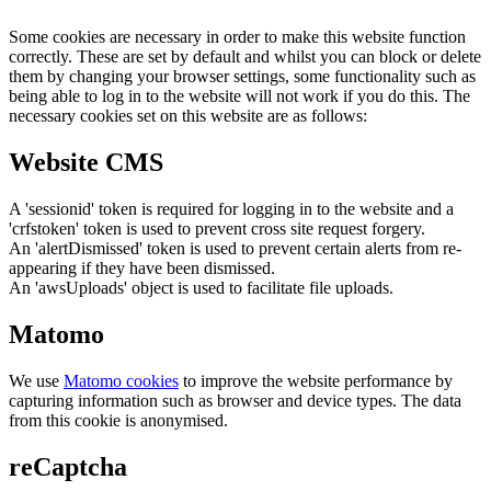
Some cookies are necessary in order to make this website function
correctly. These are set by default and whilst you can block or delete
them by changing your browser settings, some functionality such as
being able to log in to the website will not work if you do this. The
necessary cookies set on this website are as follows:
Website CMS
A 'sessionid' token is required for logging in to the website and a
'crfstoken' token is used to prevent cross site request forgery.
An 'alertDismissed' token is used to prevent certain alerts from re-
appearing if they have been dismissed.
An 'awsUploads' object is used to facilitate file uploads.
Matomo
We use
Matomo cookies
to improve the website performance by
capturing information such as browser and device types. The data
from this cookie is anonymised.
reCaptcha