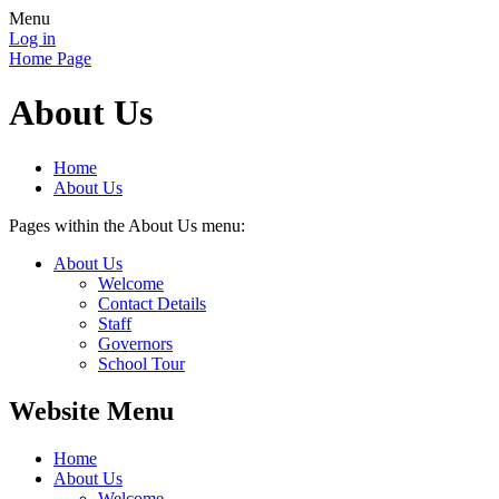
Menu
Log in
Home Page
About Us
Home
About Us
Pages within the About Us menu:
About Us
Welcome
Contact Details
Staff
Governors
School Tour
Website Menu
Home
About Us
Welcome