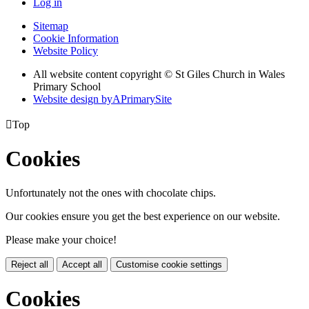
Log in
Sitemap
Cookie Information
Website Policy
All website content copyright © St Giles Church in Wales
Primary School
Website design by
A
PrimarySite

Top
Cookies
Unfortunately not the ones with chocolate chips.
Our cookies ensure you get the best experience on our website.
Please make your choice!
Reject all
Accept all
Customise cookie settings
Cookies