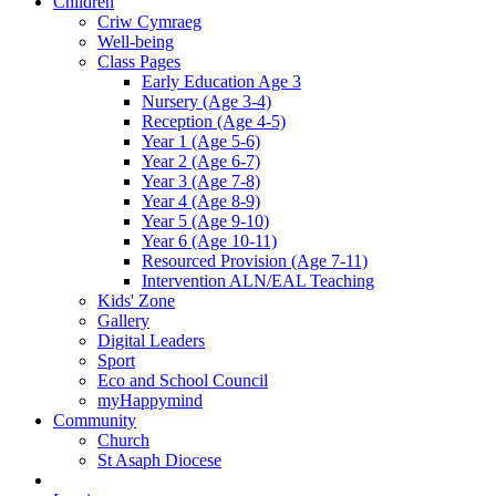
Children
Criw Cymraeg
Well-being
Class Pages
Early Education Age 3
Nursery (Age 3-4)
Reception (Age 4-5)
Year 1 (Age 5-6)
Year 2 (Age 6-7)
Year 3 (Age 7-8)
Year 4 (Age 8-9)
Year 5 (Age 9-10)
Year 6 (Age 10-11)
Resourced Provision (Age 7-11)
Intervention ALN/EAL Teaching
Kids' Zone
Gallery
Digital Leaders
Sport
Eco and School Council
myHappymind
Community
Church
St Asaph Diocese